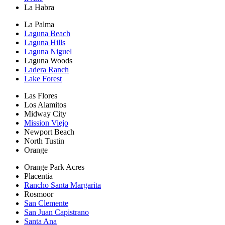
La Habra
La Palma
Laguna Beach
Laguna Hills
Laguna Niguel
Laguna Woods
Ladera Ranch
Lake Forest
Las Flores
Los Alamitos
Midway City
Mission Viejo
Newport Beach
North Tustin
Orange
Orange Park Acres
Placentia
Rancho Santa Margarita
Rosmoor
San Clemente
San Juan Capistrano
Santa Ana