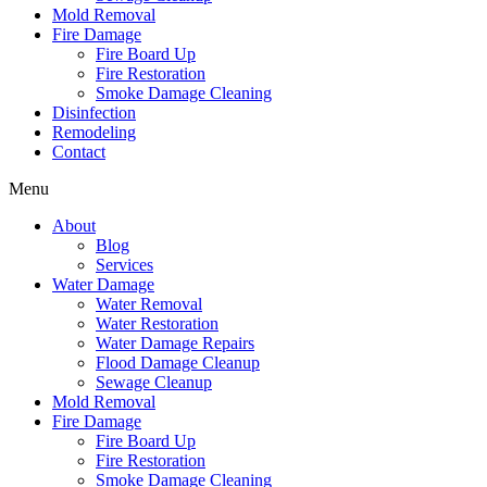
Mold Removal
Fire Damage
Fire Board Up
Fire Restoration
Smoke Damage Cleaning
Disinfection
Remodeling
Contact
Menu
About
Blog
Services
Water Damage
Water Removal
Water Restoration
Water Damage Repairs
Flood Damage Cleanup
Sewage Cleanup
Mold Removal
Fire Damage
Fire Board Up
Fire Restoration
Smoke Damage Cleaning