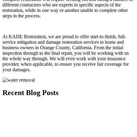
different contractors who are experts in specific aspects of the
restoration, while in one way or another unable to complete other
steps in the process.
At KADE Restoration, we are proud to offer start-to-finish, full-
service mitigation and damage restoration services to home and
business owners in Orange County, California. From the initial
inspection through to the final repair, you will be working with us
the whole way through. We will even work with your insurance
provider, when applicable, to ensure you receive fair coverage for
your damages.
Recent Blog Posts