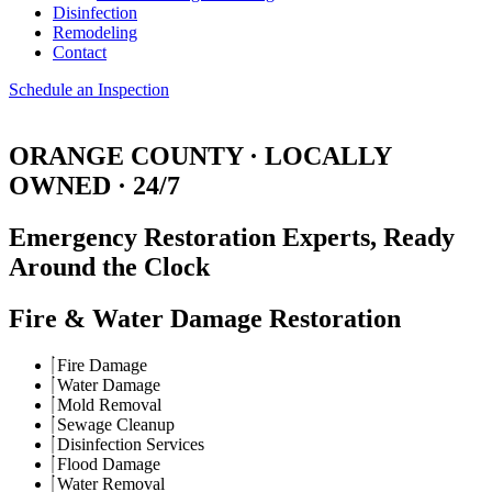
Disinfection
Remodeling
Contact
Schedule an Inspection
ORANGE COUNTY · LOCALLY
OWNED · 24/7
Emergency Restoration Experts,
Ready
Around the Clock
Fire & Water Damage Restoration
Fire Damage
Water Damage
Mold Removal
Sewage Cleanup
Disinfection Services
Flood Damage
Water Removal