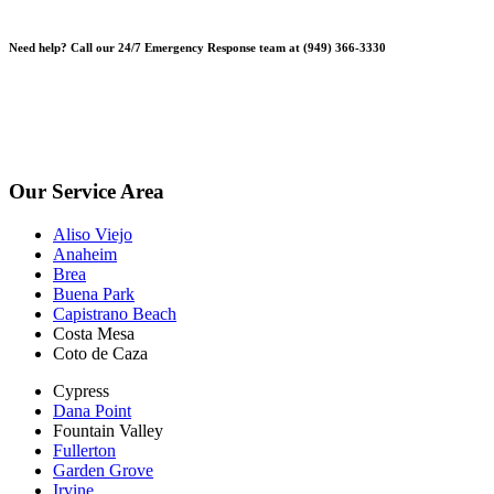
Need help? Call our 24/7 Emergency Response team at (949) 366-3330
*Please note, Free Inspections are for properties not being sold or
planning on being sold. Escrow Inspections $250.
*Free Inspections Available Mon-Fri | 9am-5pm*
Our Service Area
Aliso Viejo
Anaheim
Brea
Buena Park
Capistrano Beach
Costa Mesa
Coto de Caza
Cypress
Dana Point
Fountain Valley
Fullerton
Garden Grove
Irvine