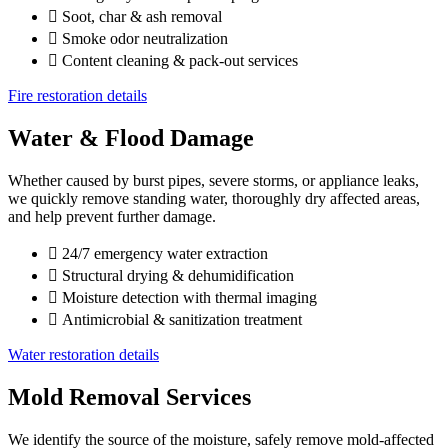
Soot, char & ash removal
Smoke odor neutralization
Content cleaning & pack-out services
Fire restoration details
Water & Flood Damage
Whether caused by burst pipes, severe storms, or appliance leaks,
we quickly remove standing water, thoroughly dry affected areas,
and help prevent further damage.
24/7 emergency water extraction
Structural drying & dehumidification
Moisture detection with thermal imaging
Antimicrobial & sanitization treatment
Water restoration details
Mold Removal Services
We identify the source of the moisture, safely remove mold-affected