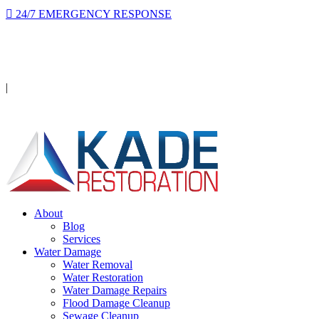
24/7 EMERGENCY RESPONSE
On-site in 2 hours or less, day or night.
Licensed · Insured · IICRC Certified
|
Serving Orange County
About
Blog
Services
Water Damage
Water Removal
Water Restoration
Water Damage Repairs
Flood Damage Cleanup
Sewage Cleanup