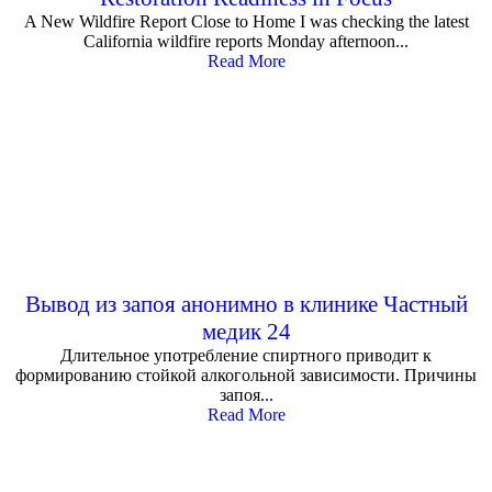
A New Wildfire Report Close to Home I was checking the latest
California wildfire reports Monday afternoon...
Read More
Вывод из запоя анонимно в клинике Частный
медик 24
Длительное употребление спиртного приводит к
формированию стойкой алкогольной зависимости. Причины
запоя...
Read More