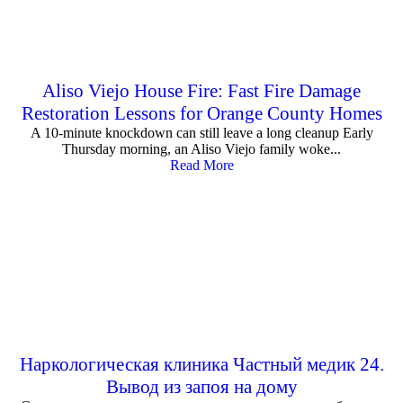
Aliso Viejo House Fire: Fast Fire Damage
Restoration Lessons for Orange County Homes
A 10-minute knockdown can still leave a long cleanup Early
Thursday morning, an Aliso Viejo family woke...
Read More
Наркологическая клиника Частный медик 24.
Вывод из запоя на дому