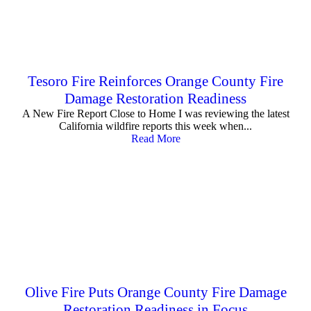
Tesoro Fire Reinforces Orange County Fire
Damage Restoration Readiness
A New Fire Report Close to Home I was reviewing the latest
California wildfire reports this week when...
Read More
Olive Fire Puts Orange County Fire Damage
Restoration Readiness in Focus