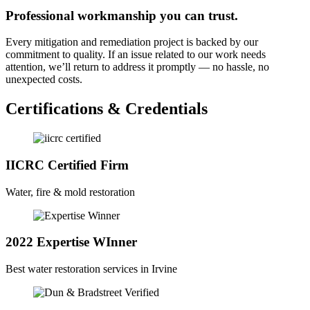
Professional workmanship you can trust.
Every mitigation and remediation project is backed by our
commitment to quality. If an issue related to our work needs
attention, we’ll return to address it promptly — no hassle, no
unexpected costs.
Certifications & Credentials
IICRC Certified Firm
Water, fire & mold restoration
2022 Expertise WInner
Best water restoration services in Irvine