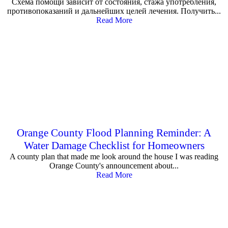
Схема помощи зависит от состояния, стажа употребления,
противопоказаний и дальнейших целей лечения. Получить...
Read More
Orange County Flood Planning Reminder: A
Water Damage Checklist for Homeowners
A county plan that made me look around the house I was reading
Orange County's announcement about...
Read More