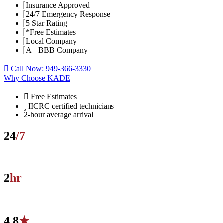
Insurance Approved
24/7 Emergency Response
5 Star Rating
*Free Estimates
Local Company
A+ BBB Company
Call Now: 949-366-3330
Why Choose KADE
Free Estimates
IICRC certified technicians
2-hour average arrival
24
/7
Live local dispatch — no call centers, no voicemail.
2
hr
Average on-site arrival across Orange County.
4.8
★