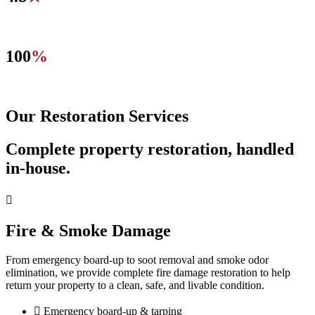
Average rating across 100+ verified online reviews.
100
%
Locally-owned, IICRC certified firm.
Our Restoration Services
Complete property restoration, handled
in-house.
Fire & Smoke Damage
From emergency board-up to soot removal and smoke odor
elimination, we provide complete fire damage restoration to help
return your property to a clean, safe, and livable condition.
Emergency board-up & tarping