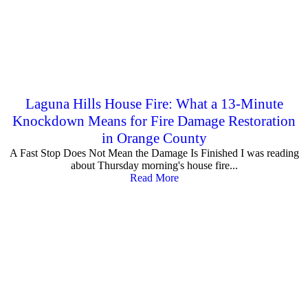
Laguna Hills House Fire: What a 13-Minute
Knockdown Means for Fire Damage Restoration
in Orange County
A Fast Stop Does Not Mean the Damage Is Finished I was reading
about Thursday morning's house fire...
Read More