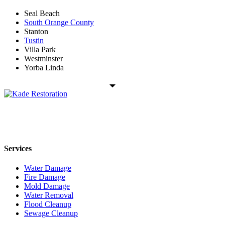
Seal Beach
South Orange County
Stanton
Tustin
Villa Park
Westminster
Yorba Linda
Kade Restoration is a local disaster restoration cleanup & mitigation
company servicing the Orange County, CA region. Call us today
24/7 for any residential or commercial property cleanup services.
Services
Water Damage
Fire Damage
Mold Damage
Water Removal
Flood Cleanup
Sewage Cleanup