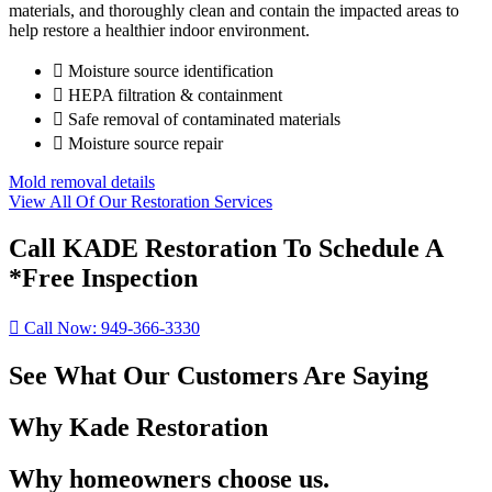
materials, and thoroughly clean and contain the impacted areas to
help restore a healthier indoor environment.
Moisture source identification
HEPA filtration & containment
Safe removal of contaminated materials
Moisture source repair
Mold removal details
View All Of Our Restoration Services
Call KADE Restoration To Schedule A
*Free Inspection
Call Now: 949-366-3330
See What Our Customers Are Saying
Why Kade Restoration
Why homeowners choose us.