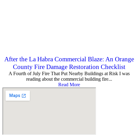
After the La Habra Commercial Blaze: An Orange
County Fire Damage Restoration Checklist
A Fourth of July Fire That Put Nearby Buildings at Risk I was
reading about the commercial building fire...
Read More