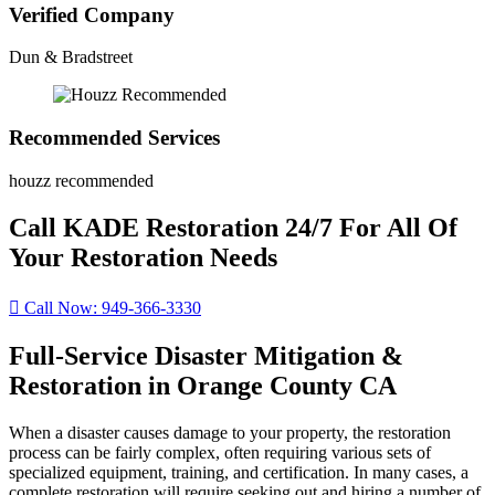
Verified Company
Dun & Bradstreet
Recommended Services
houzz recommended
Call KADE Restoration 24/7 For All Of
Your Restoration Needs
Call Now: 949-366-3330
Full-Service Disaster Mitigation &
Restoration in Orange County CA
When a disaster causes damage to your property, the restoration
process can be fairly complex, often requiring various sets of
specialized equipment, training, and certification. In many cases, a
complete restoration will require seeking out and hiring a number of