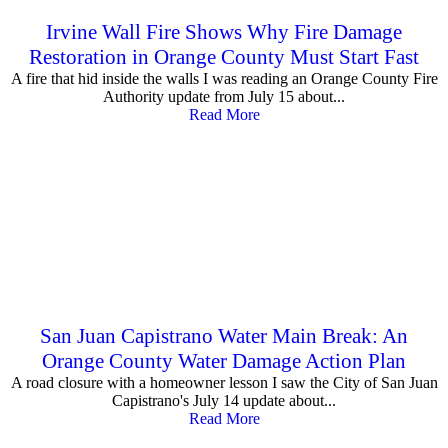
Irvine Wall Fire Shows Why Fire Damage
Restoration in Orange County Must Start Fast
A fire that hid inside the walls I was reading an Orange County Fire
Authority update from July 15 about...
Read More
San Juan Capistrano Water Main Break: An
Orange County Water Damage Action Plan
A road closure with a homeowner lesson I saw the City of San Juan
Capistrano's July 14 update about...
Read More