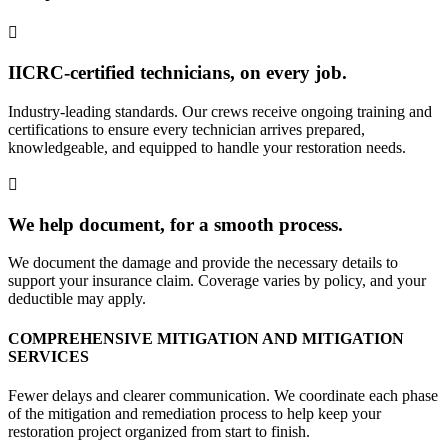
IICRC-certified technicians, on every job.
Industry-leading standards. Our crews receive ongoing training and
certifications to ensure every technician arrives prepared,
knowledgeable, and equipped to handle your restoration needs.
We help document, for a smooth process.
We document the damage and provide the necessary details to
support your insurance claim. Coverage varies by policy, and your
deductible may apply.
COMPREHENSIVE MITIGATION AND MITIGATION
SERVICES
Fewer delays and clearer communication. We coordinate each phase
of the mitigation and remediation process to help keep your
restoration project organized from start to finish.