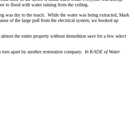
or to flood with water raining from the ceiling.
ooring was dry to the touch. While the water was being extracted, Mark
se of the large pull from the electrical system, we hooked up
lmost the entire property without demolition save for a few select
s torn apart by another restoration company.
In KADE of Water