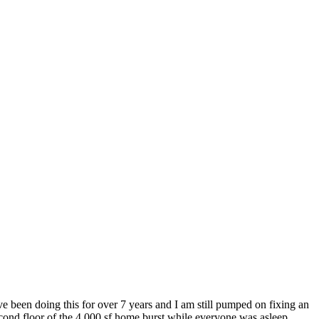
e been doing this for over 7 years and I am still pumped on fixing an
econd floor of the 4,000 sf home burst while everyone was asleep.