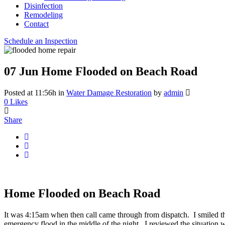
Disinfection
Remodeling
Contact
Schedule an Inspection
07 Jun
Home Flooded on Beach Road
Posted at 11:56h
in
Water Damage Restoration
by
admin
0
Likes
Share
Home Flooded on Beach Road
It was 4:15am when then call came through from dispatch. I smiled the
emergency flood in the middle of the night. I reviewed the situation 