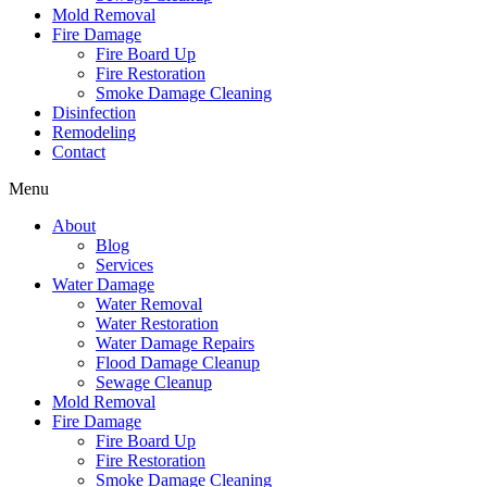
Mold Removal
Fire Damage
Fire Board Up
Fire Restoration
Smoke Damage Cleaning
Disinfection
Remodeling
Contact
Menu
About
Blog
Services
Water Damage
Water Removal
Water Restoration
Water Damage Repairs
Flood Damage Cleanup
Sewage Cleanup
Mold Removal
Fire Damage
Fire Board Up
Fire Restoration
Smoke Damage Cleaning