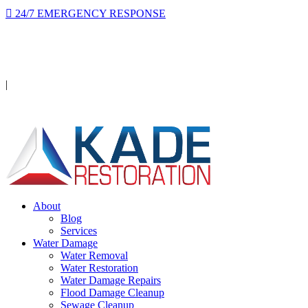
24/7 EMERGENCY RESPONSE
On-site in 2 hours or less, day or night.
Licensed · Insured · IICRC Certified
|
Serving Orange County
About
Blog
Services
Water Damage
Water Removal
Water Restoration
Water Damage Repairs
Flood Damage Cleanup
Sewage Cleanup