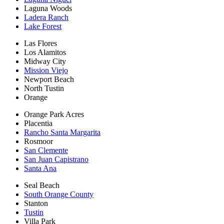
Laguna Woods
Ladera Ranch
Lake Forest
Las Flores
Los Alamitos
Midway City
Mission Viejo
Newport Beach
North Tustin
Orange
Orange Park Acres
Placentia
Rancho Santa Margarita
Rosmoor
San Clemente
San Juan Capistrano
Santa Ana
Seal Beach
South Orange County
Stanton
Tustin
Villa Park