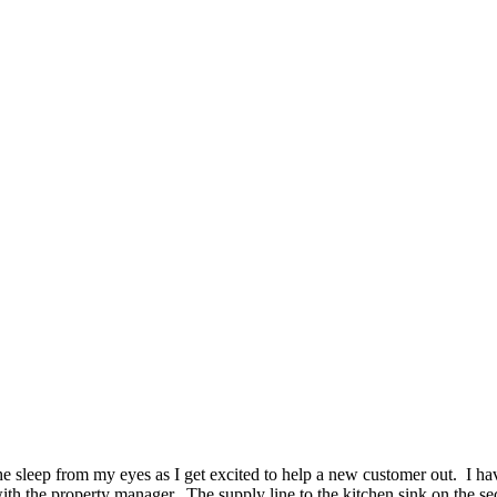
 sleep from my eyes as I get excited to help a new customer out. I hav
with the property manager. The supply line to the kitchen sink on the s