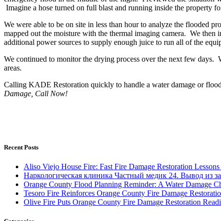
Imagine a hose turned on full blast and running inside the property for
We were able to be on site in less than hour to analyze the flooded pr
mapped out the moisture with the thermal imaging camera. We then ins
additional power sources to supply enough juice to run all of the equip
We continued to monitor the drying process over the next few days. W
areas.
Calling KADE Restoration quickly to handle a water damage or flood s
Damage, Call Now!
Recent Posts
Aliso Viejo House Fire: Fast Fire Damage Restoration Lesso
Наркологическая клиника Частный медик 24. Вывод из за
Orange County Flood Planning Reminder: A Water Damage Ch
Tesoro Fire Reinforces Orange County Fire Damage Restorati
Olive Fire Puts Orange County Fire Damage Restoration Readi