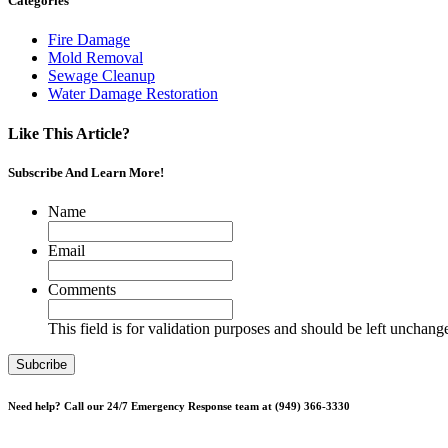
Categories
Fire Damage
Mold Removal
Sewage Cleanup
Water Damage Restoration
Like This Article?
Subscribe And Learn More!
Name
Email
Comments
This field is for validation purposes and should be left unchang
Need help? Call our 24/7 Emergency Response team at (949) 366-3330
*Please note, Free Inspections are for properties not being sold or p