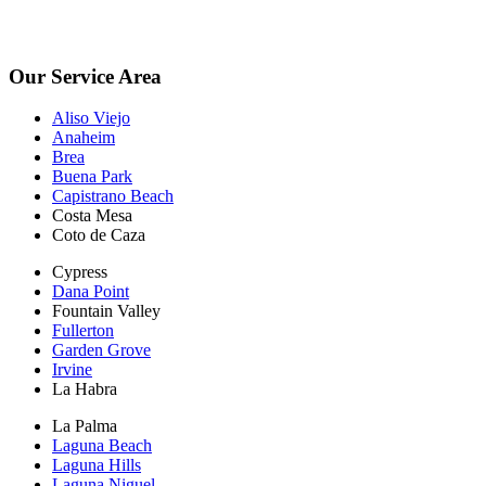
*Free Inspections Available Mon-Fri | 9am-5pm*
Our Service Area
Aliso Viejo
Anaheim
Brea
Buena Park
Capistrano Beach
Costa Mesa
Coto de Caza
Cypress
Dana Point
Fountain Valley
Fullerton
Garden Grove
Irvine
La Habra
La Palma
Laguna Beach
Laguna Hills
Laguna Niguel