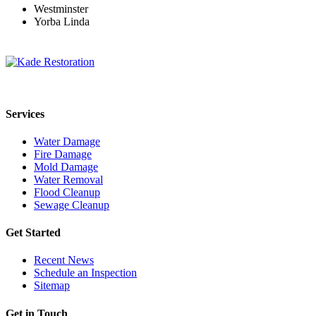
Westminster
Yorba Linda
Kade Restoration is a local disaster restoration cleanup & mitigation
Services
Water Damage
Fire Damage
Mold Damage
Water Removal
Flood Cleanup
Sewage Cleanup
Get Started
Recent News
Schedule an Inspection
Sitemap
Get in Touch