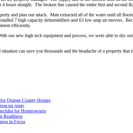
 4 hours straight. The broken line caused the entire first and second flo
operty and plan our attack. Matt extracted all of the water until all fl
talled 7 high capacity dehumidifiers and 63 low amp air movers. Becau
ment efficiently.
ith our new high tech equipment and process, we were able to dry out a
ituation can save you thousands and the headache of a property that i
ns for Orange County Homes
поя на дому
ecklist for Homeowners
on Readiness
ness in Focus