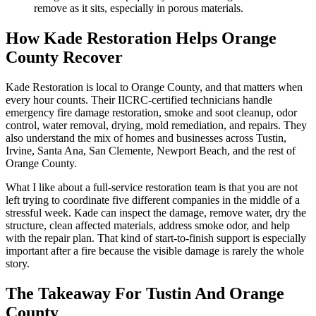
remove as it sits, especially in porous materials.
How Kade Restoration Helps Orange
County Recover
Kade Restoration is local to Orange County, and that matters when
every hour counts. Their IICRC-certified technicians handle
emergency fire damage restoration, smoke and soot cleanup, odor
control, water removal, drying, mold remediation, and repairs. They
also understand the mix of homes and businesses across Tustin,
Irvine, Santa Ana, San Clemente, Newport Beach, and the rest of
Orange County.
What I like about a full-service restoration team is that you are not
left trying to coordinate five different companies in the middle of a
stressful week. Kade can inspect the damage, remove water, dry the
structure, clean affected materials, address smoke odor, and help
with the repair plan. That kind of start-to-finish support is especially
important after a fire because the visible damage is rarely the whole
story.
The Takeaway For Tustin And Orange
County