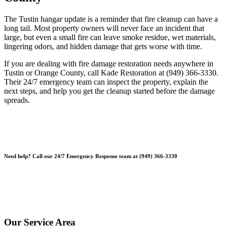
The Tustin hangar update is a reminder that fire cleanup can have a
long tail. Most property owners will never face an incident that
large, but even a small fire can leave smoke residue, wet materials,
lingering odors, and hidden damage that gets worse with time.
If you are dealing with fire damage restoration needs anywhere in
Tustin or Orange County, call Kade Restoration at (949) 366-3330.
Their 24/7 emergency team can inspect the property, explain the
next steps, and help you get the cleanup started before the damage
spreads.
Need help? Call our 24/7 Emergency Response team at (949) 366-3330
*Please note, Free Inspections are for properties not being sold or
planning on being sold. Escrow Inspections $250.
*Free Inspections Available Mon-Fri | 9am-5pm*
Our Service Area