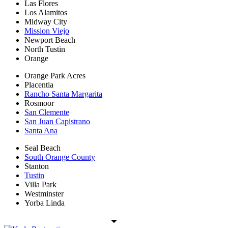
Las Flores
Los Alamitos
Midway City
Mission Viejo
Newport Beach
North Tustin
Orange
Orange Park Acres
Placentia
Rancho Santa Margarita
Rosmoor
San Clemente
San Juan Capistrano
Santa Ana
Seal Beach
South Orange County
Stanton
Tustin
Villa Park
Westminster
Yorba Linda