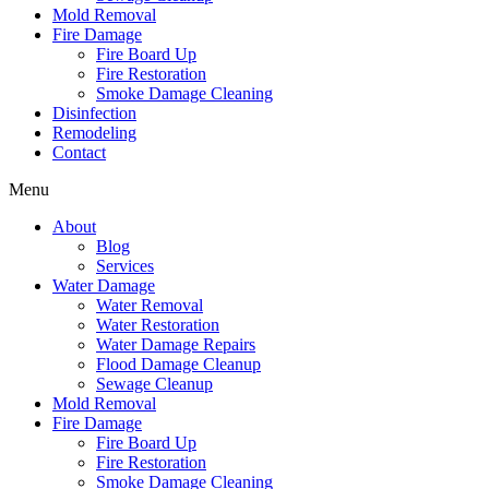
Mold Removal
Fire Damage
Fire Board Up
Fire Restoration
Smoke Damage Cleaning
Disinfection
Remodeling
Contact
Menu
About
Blog
Services
Water Damage
Water Removal
Water Restoration
Water Damage Repairs
Flood Damage Cleanup
Sewage Cleanup
Mold Removal
Fire Damage
Fire Board Up
Fire Restoration
Smoke Damage Cleaning