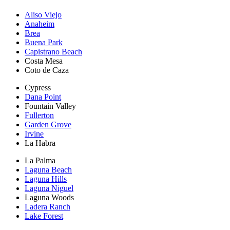
Aliso Viejo
Anaheim
Brea
Buena Park
Capistrano Beach
Costa Mesa
Coto de Caza
Cypress
Dana Point
Fountain Valley
Fullerton
Garden Grove
Irvine
La Habra
La Palma
Laguna Beach
Laguna Hills
Laguna Niguel
Laguna Woods
Ladera Ranch
Lake Forest