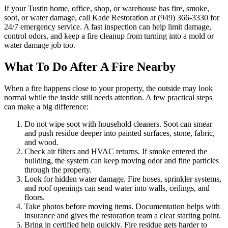
If your Tustin home, office, shop, or warehouse has fire, smoke,
soot, or water damage, call Kade Restoration at (949) 366-3330 for
24/7 emergency service. A fast inspection can help limit damage,
control odors, and keep a fire cleanup from turning into a mold or
water damage job too.
What To Do After A Fire Nearby
When a fire happens close to your property, the outside may look
normal while the inside still needs attention. A few practical steps
can make a big difference:
Do not wipe soot with household cleaners. Soot can smear
and push residue deeper into painted surfaces, stone, fabric,
and wood.
Check air filters and HVAC returns. If smoke entered the
building, the system can keep moving odor and fine particles
through the property.
Look for hidden water damage. Fire hoses, sprinkler systems,
and roof openings can send water into walls, ceilings, and
floors.
Take photos before moving items. Documentation helps with
insurance and gives the restoration team a clear starting point.
Bring in certified help quickly. Fire residue gets harder to