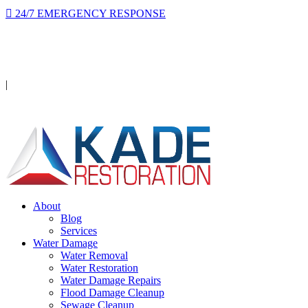
24/7 EMERGENCY RESPONSE
On-site in 2 hours or less, day or night.
Licensed · Insured · IICRC Certified
|
Serving Orange County
About
Blog
Services
Water Damage
Water Removal
Water Restoration
Water Damage Repairs
Flood Damage Cleanup
Sewage Cleanup