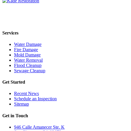
Kade Restoration is a local disaster restoration cleanup & mitigation
company servicing the Orange County, CA region. Call us today
24/7 for any residential or commercial property cleanup services.
Services
Water Damage
Fire Damage
Mold Damage
Water Removal
Flood Cleanup
Sewage Cleanup
Get Started
Recent News
Schedule an Inspection
Sitemap
Get in Touch
946 Calle Amanecer Ste. K