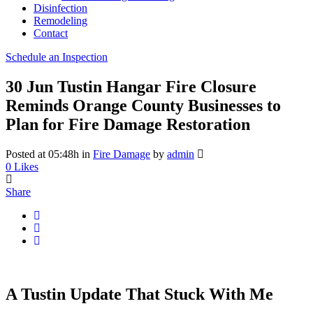
Disinfection
Remodeling
Contact
Schedule an Inspection
30 Jun
Tustin Hangar Fire Closure
Reminds Orange County Businesses to
Plan for Fire Damage Restoration
Posted at 05:48h
in
Fire Damage
by
admin
0
Likes
Share
A Tustin Update That Stuck With Me