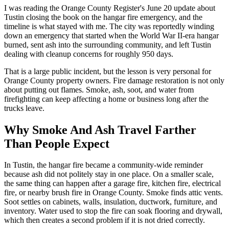
I was reading the Orange County Register's June 20 update about
Tustin closing the book on the hangar fire emergency, and the
timeline is what stayed with me. The city was reportedly winding
down an emergency that started when the World War II-era hangar
burned, sent ash into the surrounding community, and left Tustin
dealing with cleanup concerns for roughly 950 days.
That is a large public incident, but the lesson is very personal for
Orange County property owners. Fire damage restoration is not only
about putting out flames. Smoke, ash, soot, and water from
firefighting can keep affecting a home or business long after the
trucks leave.
Why Smoke And Ash Travel Farther
Than People Expect
In Tustin, the hangar fire became a community-wide reminder
because ash did not politely stay in one place. On a smaller scale,
the same thing can happen after a garage fire, kitchen fire, electrical
fire, or nearby brush fire in Orange County. Smoke finds attic vents.
Soot settles on cabinets, walls, insulation, ductwork, furniture, and
inventory. Water used to stop the fire can soak flooring and drywall,
which then creates a second problem if it is not dried correctly.