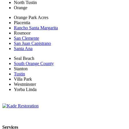
North Tustin
Orange
Orange Park Acres
Placentia
Rancho Santa Margarita
Rosmoor
San Clemente
San Juan Capistrano
Santa Ana
Seal Beach
South Orange County
Stanton
Tustin
Villa Park
Westminster
Yorba Linda
Kade Restoration is a local disaster restoration cleanup & mitigation
Services