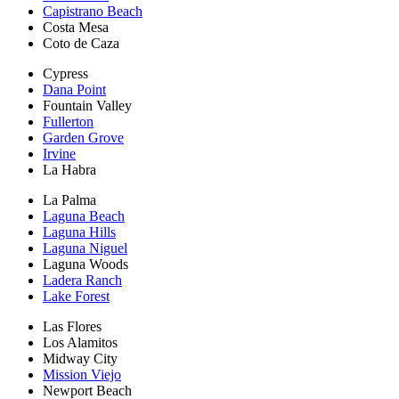
Capistrano Beach
Costa Mesa
Coto de Caza
Cypress
Dana Point
Fountain Valley
Fullerton
Garden Grove
Irvine
La Habra
La Palma
Laguna Beach
Laguna Hills
Laguna Niguel
Laguna Woods
Ladera Ranch
Lake Forest
Las Flores
Los Alamitos
Midway City
Mission Viejo
Newport Beach