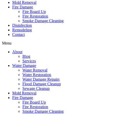
Mold Removal
Fire Damage
Fire Board Up
Fire Restoration
Smoke Damage Cleaning
Disinfection
Remodeling
Contact
Menu
About
Blog
Services
Water Damage
Water Removal
Water Restoration
Water Damage Repairs
Flood Damage Cleanup
Sewage Cleanup
Mold Removal
Fire Damage
Fire Board Up
Fire Restoration
Smoke Damage Cleaning