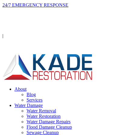
24/7 EMERGENCY RESPONSE
On-site in 2 hours or less, day or night.
Licensed · Insured · IICRC Certified
|
Serving Orange County
About
Blog
Services
Water Damage
Water Removal
Water Restoration
Water Damage Repairs
Flood Damage Cleanup
Sewage Cleanup