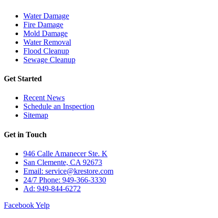
Water Damage
Fire Damage
Mold Damage
Water Removal
Flood Cleanup
Sewage Cleanup
Get Started
Recent News
Schedule an Inspection
Sitemap
Get in Touch
946 Calle Amanecer Ste. K
San Clemente, CA 92673
Email:
service@krestore.com
24/7 Phone: 949-366-3330
Ad: 949-844-6272
Facebook
Yelp