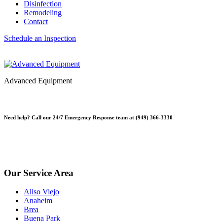
Disinfection
Remodeling
Contact
Schedule an Inspection
Advanced Equipment
Need help? Call our 24/7 Emergency Response team at (949) 366-3330
*Please note, Free Inspections are for properties not being sold or p
*Free Inspections Available Mon-Fri | 9am-5pm*
Our Service Area
Aliso Viejo
Anaheim
Brea
Buena Park