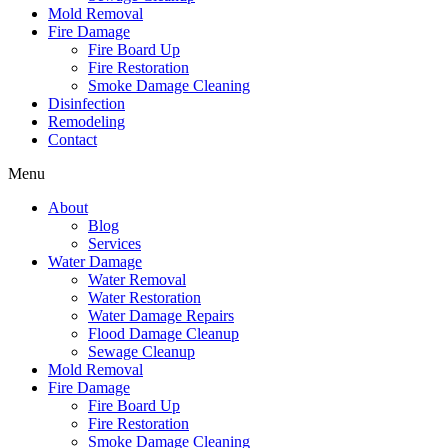
Mold Removal
Fire Damage
Fire Board Up
Fire Restoration
Smoke Damage Cleaning
Disinfection
Remodeling
Contact
Menu
About
Blog
Services
Water Damage
Water Removal
Water Restoration
Water Damage Repairs
Flood Damage Cleanup
Sewage Cleanup
Mold Removal
Fire Damage
Fire Board Up
Fire Restoration
Smoke Damage Cleaning