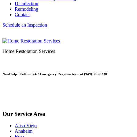
Disinfection
Remodeling
Contact
Schedule an Inspection
Home Restoration Services
Need help? Call our 24/7 Emergency Response team at (949) 366-3330
*Please note, Free Inspections are for properties not being sold or
planning on being sold. Escrow Inspections $250.
*Free Inspections Available Mon-Fri | 9am-5pm*
Our Service Area
Aliso Viejo
Anaheim
Brea