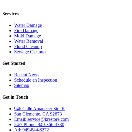
24/7 for any residential or commercial property cleanup services.
Services
Water Damage
Fire Damage
Mold Damage
Water Removal
Flood Cleanup
Sewage Cleanup
Get Started
Recent News
Schedule an Inspection
Sitemap
Get in Touch
946 Calle Amanecer Ste. K
San Clemente, CA 92673
Email:
service@krestore.com
24/7 Phone: 949-366-3330
Ad: 949-844-6272