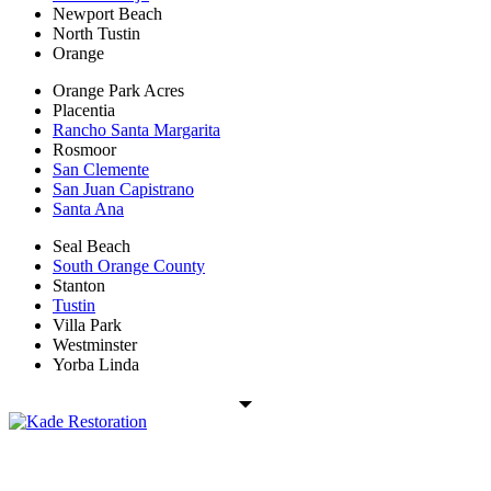
Newport Beach
North Tustin
Orange
Orange Park Acres
Placentia
Rancho Santa Margarita
Rosmoor
San Clemente
San Juan Capistrano
Santa Ana
Seal Beach
South Orange County
Stanton
Tustin
Villa Park
Westminster
Yorba Linda
Kade Restoration is a local disaster restoration cleanup & mitigation
company servicing the Orange County, CA region. Call us today