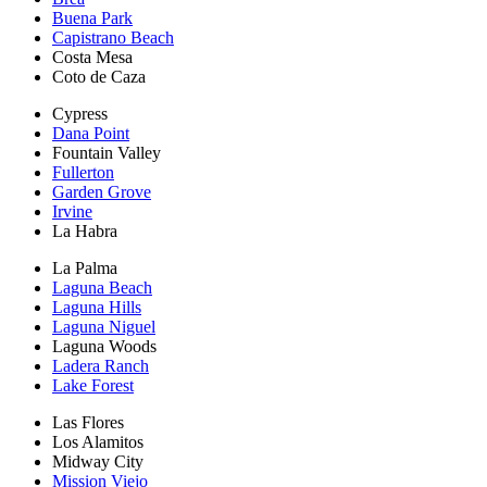
Buena Park
Capistrano Beach
Costa Mesa
Coto de Caza
Cypress
Dana Point
Fountain Valley
Fullerton
Garden Grove
Irvine
La Habra
La Palma
Laguna Beach
Laguna Hills
Laguna Niguel
Laguna Woods
Ladera Ranch
Lake Forest
Las Flores
Los Alamitos
Midway City
Mission Viejo