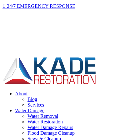
24/7 EMERGENCY RESPONSE
On-site in 2 hours or less, day or night.
Licensed · Insured · IICRC Certified
|
Serving Orange County
About
Blog
Services
Water Damage
Water Removal
Water Restoration
Water Damage Repairs
Flood Damage Cleanup
Sewage Cleanup