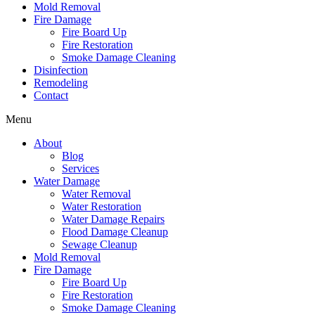
Mold Removal
Fire Damage
Fire Board Up
Fire Restoration
Smoke Damage Cleaning
Disinfection
Remodeling
Contact
Menu
About
Blog
Services
Water Damage
Water Removal
Water Restoration
Water Damage Repairs
Flood Damage Cleanup
Sewage Cleanup
Mold Removal
Fire Damage
Fire Board Up
Fire Restoration
Smoke Damage Cleaning