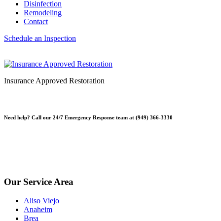
Disinfection
Remodeling
Contact
Schedule an Inspection
Insurance Approved Restoration
Need help? Call our 24/7 Emergency Response team at (949) 366-3330
*Please note, Free Inspections are for properties not being sold or
planning on being sold. Escrow Inspections $250.
*Free Inspections Available Mon-Fri | 9am-5pm*
Our Service Area
Aliso Viejo
Anaheim
Brea