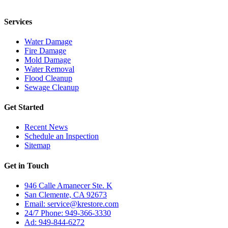
24/7 for any residential or commercial property cleanup services.
Services
Water Damage
Fire Damage
Mold Damage
Water Removal
Flood Cleanup
Sewage Cleanup
Get Started
Recent News
Schedule an Inspection
Sitemap
Get in Touch
946 Calle Amanecer Ste. K
San Clemente, CA 92673
Email:
service@krestore.com
24/7 Phone: 949-366-3330
Ad: 949-844-6272