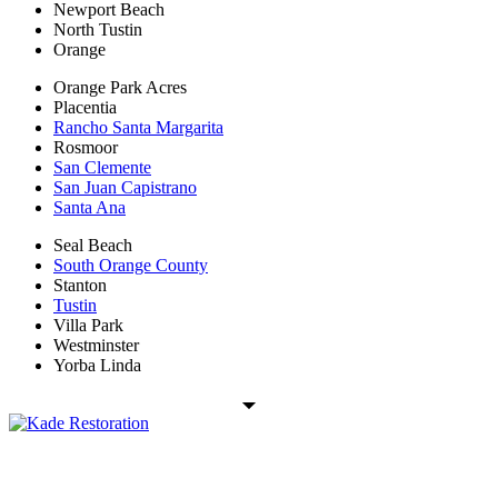
Newport Beach
North Tustin
Orange
Orange Park Acres
Placentia
Rancho Santa Margarita
Rosmoor
San Clemente
San Juan Capistrano
Santa Ana
Seal Beach
South Orange County
Stanton
Tustin
Villa Park
Westminster
Yorba Linda
Kade Restoration is a local disaster restoration cleanup & mitigation
company servicing the Orange County, CA region. Call us today