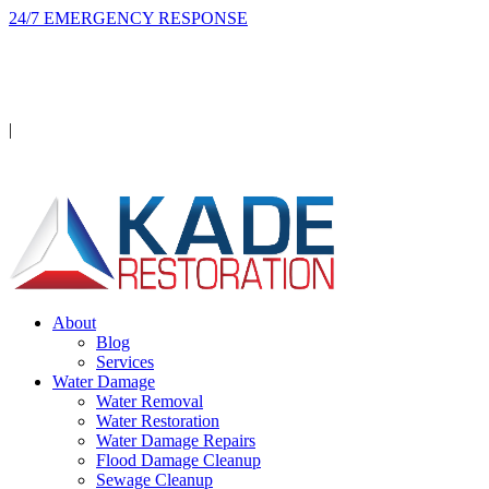
24/7 EMERGENCY RESPONSE
On-site in 2 hours or less, day or night.
Licensed · Insured · IICRC Certified
|
Serving Orange County
About
Blog
Services
Water Damage
Water Removal
Water Restoration
Water Damage Repairs
Flood Damage Cleanup
Sewage Cleanup