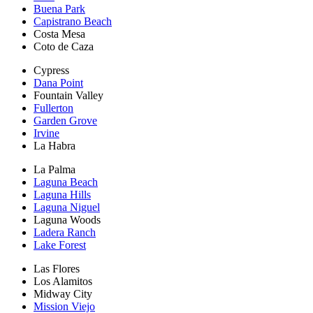
Buena Park
Capistrano Beach
Costa Mesa
Coto de Caza
Cypress
Dana Point
Fountain Valley
Fullerton
Garden Grove
Irvine
La Habra
La Palma
Laguna Beach
Laguna Hills
Laguna Niguel
Laguna Woods
Ladera Ranch
Lake Forest
Las Flores
Los Alamitos
Midway City
Mission Viejo