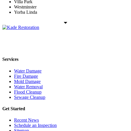
Villa Park
Westminster
Yorba Linda
Kade Restoration is a local disaster restoration cleanup & mitigation
company servicing the Orange County, CA region. Call us today
24/7 for any residential or commercial property cleanup services.
Services
Water Damage
Fire Damage
Mold Damage
Water Removal
Flood Cleanup
Sewage Cleanup
Get Started
Recent News
Schedule an Inspection
Sitemap