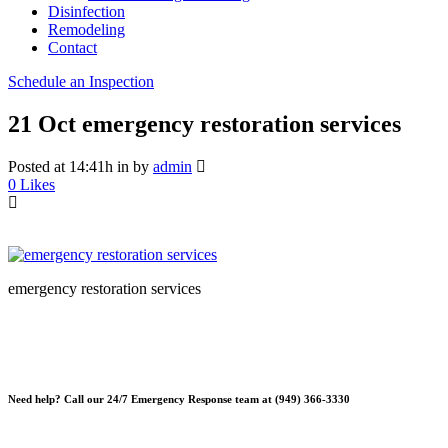
Disinfection
Remodeling
Contact
Schedule an Inspection
21 Oct
emergency restoration services
Posted at 14:41h
in
by
admin
0
Likes
emergency restoration services
Need help? Call our 24/7 Emergency Response team at (949) 366-3330
*Please note, Free Inspections are for properties not being sold or