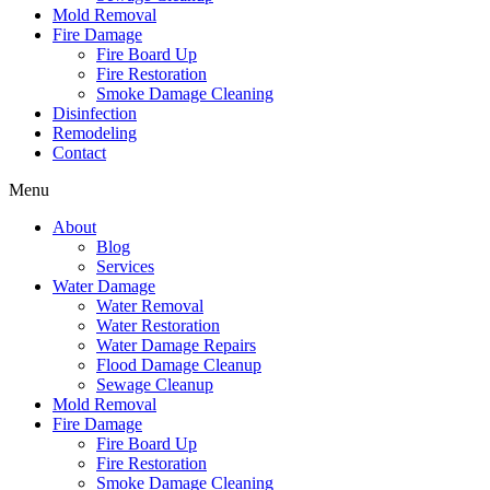
Mold Removal
Fire Damage
Fire Board Up
Fire Restoration
Smoke Damage Cleaning
Disinfection
Remodeling
Contact
Menu
About
Blog
Services
Water Damage
Water Removal
Water Restoration
Water Damage Repairs
Flood Damage Cleanup
Sewage Cleanup
Mold Removal
Fire Damage
Fire Board Up
Fire Restoration
Smoke Damage Cleaning