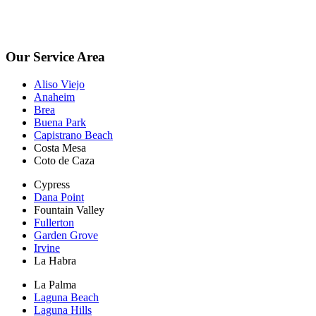
planning on being sold. Escrow Inspections $250.
*Free Inspections Available Mon-Fri | 9am-5pm*
Our Service Area
Aliso Viejo
Anaheim
Brea
Buena Park
Capistrano Beach
Costa Mesa
Coto de Caza
Cypress
Dana Point
Fountain Valley
Fullerton
Garden Grove
Irvine
La Habra
La Palma
Laguna Beach
Laguna Hills