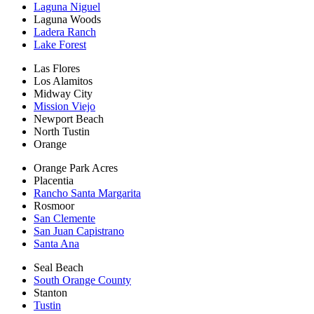
Laguna Niguel
Laguna Woods
Ladera Ranch
Lake Forest
Las Flores
Los Alamitos
Midway City
Mission Viejo
Newport Beach
North Tustin
Orange
Orange Park Acres
Placentia
Rancho Santa Margarita
Rosmoor
San Clemente
San Juan Capistrano
Santa Ana
Seal Beach
South Orange County
Stanton
Tustin