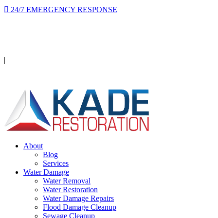
24/7 EMERGENCY RESPONSE
On-site in 2 hours or less, day or night.
Licensed · Insured · IICRC Certified
|
Serving Orange County
About
Blog
Services
Water Damage
Water Removal
Water Restoration
Water Damage Repairs
Flood Damage Cleanup
Sewage Cleanup