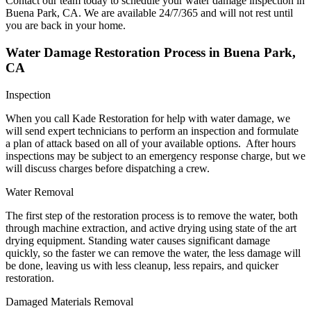
Contact our team today to schedule your water damage inspection in
Buena Park, CA. We are available 24/7/365 and will not rest until
you are back in your home.
Water Damage Restoration Process in Buena Park,
CA
Inspection
When you call Kade Restoration for help with water damage, we
will send expert technicians to perform an inspection and formulate
a plan of attack based on all of your available options. After hours
inspections may be subject to an emergency response charge, but we
will discuss charges before dispatching a crew.
Water Removal
The first step of the restoration process is to remove the water, both
through machine extraction, and active drying using state of the art
drying equipment. Standing water causes significant damage
quickly, so the faster we can remove the water, the less damage will
be done, leaving us with less cleanup, less repairs, and quicker
restoration.
Damaged Materials Removal