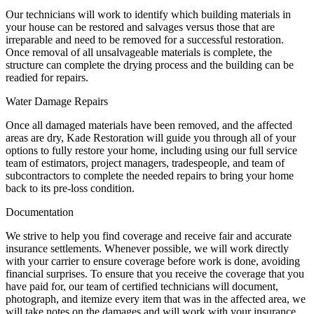
Our technicians will work to identify which building materials in
your house can be restored and salvages versus those that are
irreparable and need to be removed for a successful restoration.
Once removal of all unsalvageable materials is complete, the
structure can complete the drying process and the building can be
readied for repairs.
Water Damage Repairs
Once all damaged materials have been removed, and the affected
areas are dry, Kade Restoration will guide you through all of your
options to fully restore your home, including using our full service
team of estimators, project managers, tradespeople, and team of
subcontractors to complete the needed repairs to bring your home
back to its pre-loss condition.
Documentation
We strive to help you find coverage and receive fair and accurate
insurance settlements. Whenever possible, we will work directly
with your carrier to ensure coverage before work is done, avoiding
financial surprises. To ensure that you receive the coverage that you
have paid for, our team of certified technicians will document,
photograph, and itemize every item that was in the affected area, we
will take notes on the damages and will work with your insurance