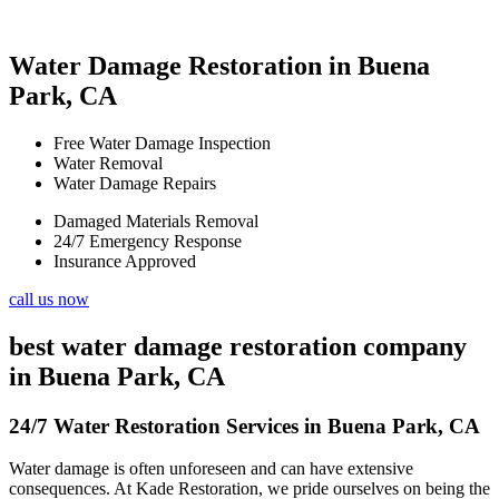
Water Damage Restoration in Buena
Park, CA
Free Water Damage Inspection
Water Removal
Water Damage Repairs
Damaged Materials Removal
24/7 Emergency Response
Insurance Approved
call us now
best water damage restoration company
in Buena Park, CA
24/7 Water Restoration Services in Buena Park, CA
Water damage is often unforeseen and can have extensive
consequences. At Kade Restoration, we pride ourselves on being the