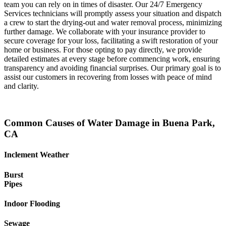
team you can rely on in times of disaster. Our 24/7 Emergency
Services technicians will promptly assess your situation and dispatch
a crew to start the drying-out and water removal process, minimizing
further damage. We collaborate with your insurance provider to
secure coverage for your loss, facilitating a swift restoration of your
home or business. For those opting to pay directly, we provide
detailed estimates at every stage before commencing work, ensuring
transparency and avoiding financial surprises. Our primary goal is to
assist our customers in recovering from losses with peace of mind
and clarity.
Common Causes of Water Damage in Buena Park,
CA
Inclement Weather
Burst
Pipes
Indoor Flooding
Sewage