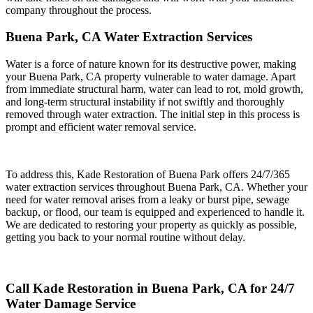
company throughout the process.
Buena Park, CA Water Extraction Services
Water is a force of nature known for its destructive power, making
your Buena Park, CA property vulnerable to water damage. Apart
from immediate structural harm, water can lead to rot, mold growth,
and long-term structural instability if not swiftly and thoroughly
removed through water extraction. The initial step in this process is
prompt and efficient water removal service.
To address this, Kade Restoration of Buena Park offers 24/7/365
water extraction services throughout Buena Park, CA. Whether your
need for water removal arises from a leaky or burst pipe, sewage
backup, or flood, our team is equipped and experienced to handle it.
We are dedicated to restoring your property as quickly as possible,
getting you back to your normal routine without delay.
Call Kade Restoration in Buena Park, CA for 24/7
Water Damage Service