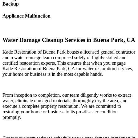
Backup
Appliance Malfunction
Water Damage Cleanup Services in Buena Park, CA
Kade Restoration of Buena Park boasts a licensed general contractor
and a water damage team comprised solely of highly skilled and
certified restoration experts. This ensures that when you engage
Kade Restoration of Buena Park, CA for water restoration services,
your home or business is in the most capable hands.
From inception to completion, our team diligently works to extract
water, eliminate damaged materials, thoroughly dry the area, and
execute a complete property restoration. We are committed to
restoring your home or business to its pre-disaster condition
promptly.